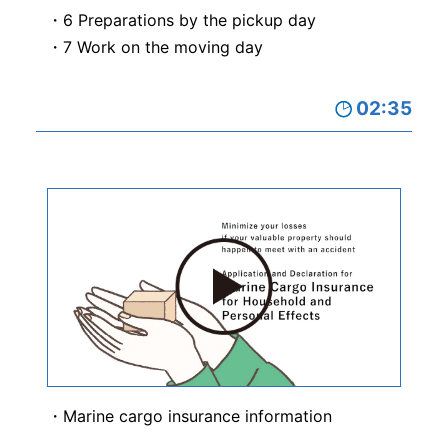
6 Preparations by the pickup day
7 Work on the moving day
02:35
Marine cargo insurance information