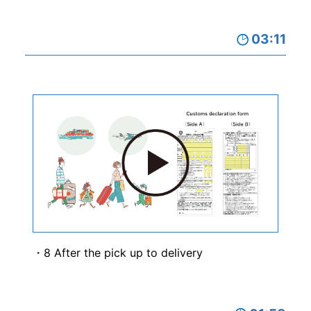
03:11
8 After the pick up to delivery