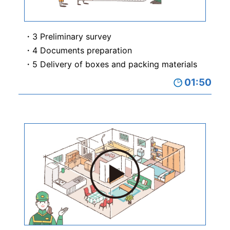
3 Preliminary survey
4 Documents preparation
5 Delivery of boxes and packing materials
01:50