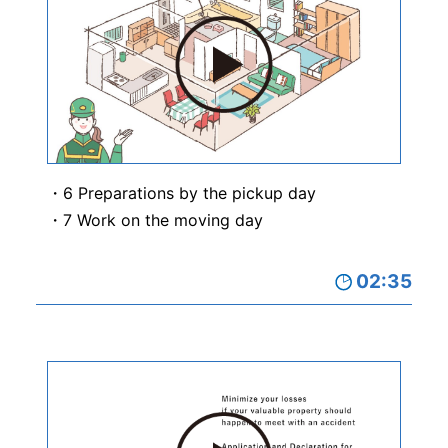
6 Preparations by the pickup day
7 Work on the moving day
02:35