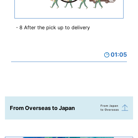
8 After the pick up to delivery
01:05
From Overseas to Japan