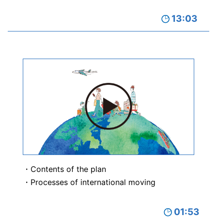
13:03
Contents of the plan
Processes of international moving
01:53