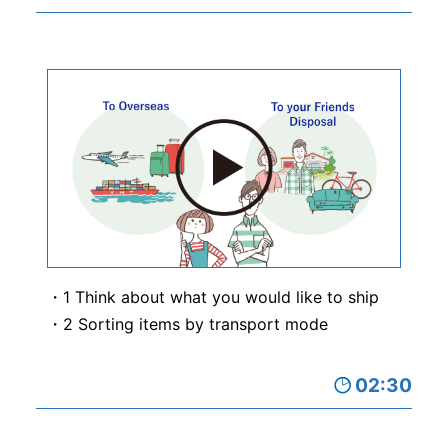
1 Think about what you would like to ship
2 Sorting items by transport mode
02:30