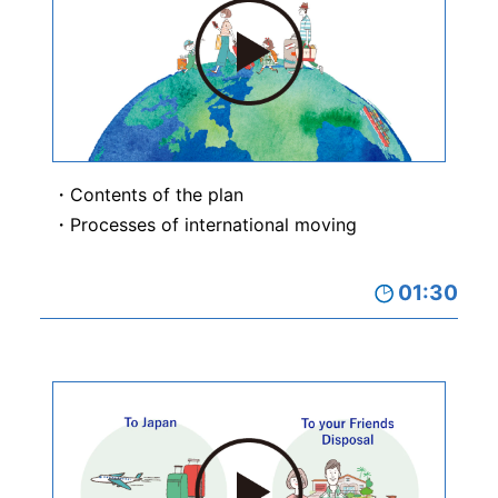
Contents of the plan
Processes of international moving
01:30