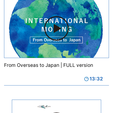
From Overseas to Japan | FULL version
13:32