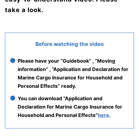
take a look.
Before watching the video
Please have your “Guidebook” , “Moving
information” , “Application and Declaration for
Marine Cargo Insurance for Household and
Personal Effects” ready.
You can download “Application and
Declaration for Marine Cargo Insurance for
Household and Personal Effects”
here
.