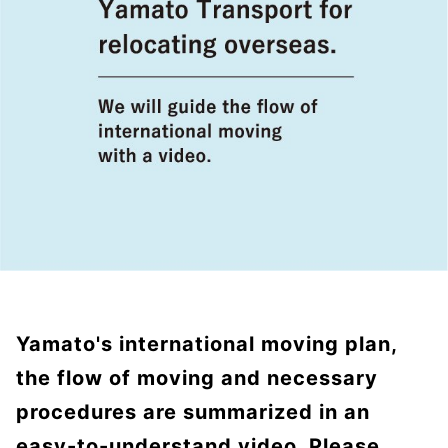
Yamato's international moving plan,
the flow of moving and necessary
procedures are summarized in an
easy-to-understand video. Please