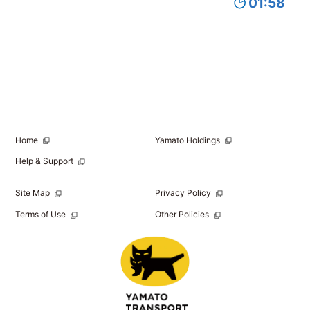
01:58
Home
Yamato Holdings
Help & Support
Site Map
Privacy Policy
Terms of Use
Other Policies