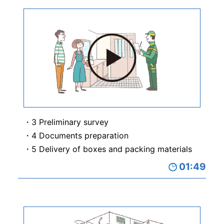
3 Preliminary survey
4 Documents preparation
5 Delivery of boxes and packing materials
01:49