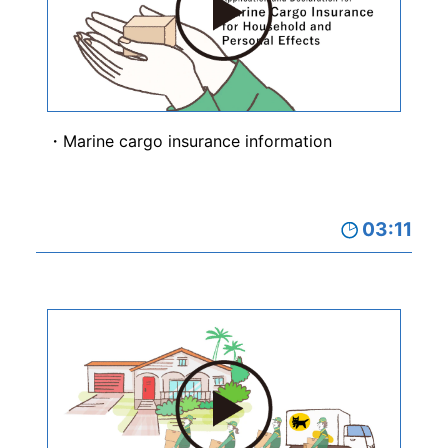
Marine cargo insurance information
03:11