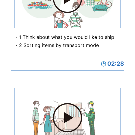
1 Think about what you would like to ship
2 Sorting items by transport mode
02:28