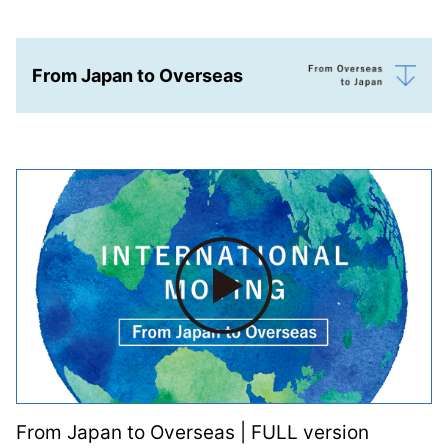
From Japan to Overseas
From Japan to Overseas | FULL version